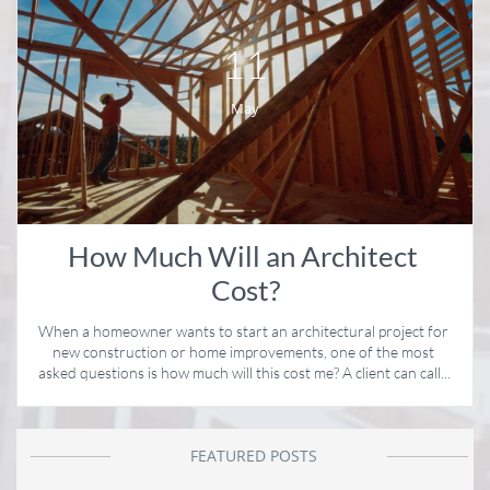
11
May
How Much Will an Architect 
Cost?
When a homeowner wants to start an architectural project for 
new construction or home improvements, one of the most 
asked questions is how much will this cost me? A client can call...
FEATURED POSTS