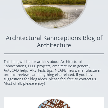
Architectural Kahnceptions Blog of
Architecture
This blog will be for articles about Architectural
Kahnceptions, PLLC projects, architecture in general,
AutoCAD help, ARE Tests tips, NCARB news, manufacturer
product reviews, and anything else related. If you have
suggestions for blog ideas, please feel free to contact us.
Most of all, please enjoy!