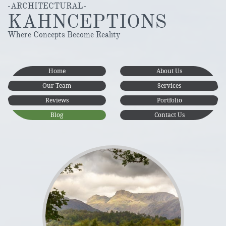
-ARCHITECTURAL-
KAHNCEPTIONS
Where Concepts Become Reality
Home
About Us
Our Team
Services
Reviews
Portfolio
Blog
Contact Us