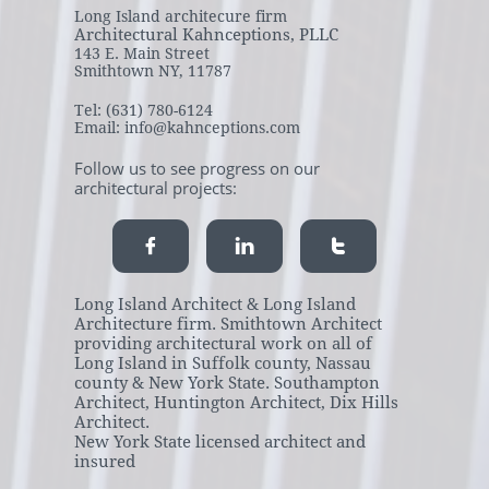
Long Island architecure firm
Architectural Kahnceptions, PLLC
143 E. Main Street
Smithtown NY, 11787
Tel: (631) 780-6124
Email: info@kahnceptions.com
Follow us to see progress on our
architectural projects:



Long Island Architect & Long Island
Architecture firm. Smithtown Architect
providing architectural work on all of
Long Island in Suffolk county, Nassau
county & New York State. Southampton
Architect, Huntington Architect, Dix Hills
Architect.
New York State licensed architect and
insured