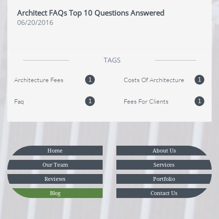
Architect FAQs Top 10 Questions Answered
06/20/2016
TAGS
Architecture Fees
Costs Of Architecture
1
1
Faq
Fees For Clients
1
1
Home
About Us
Our Team
Services
Reviews
Portfolio
Blog
Contact Us