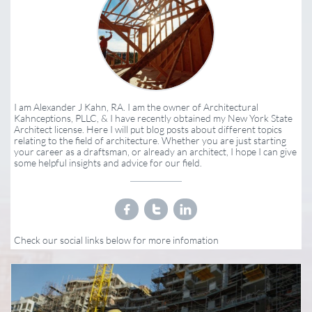
I am Alexander J Kahn, RA. I am the owner of Architectural
Kahnceptions, PLLC, & I have recently obtained my New York State
Architect license. Here I will put blog posts about different topics
relating to the field of architecture. Whether you are just starting
your career as a draftsman, or already an architect, I hope I can give
some helpful insights and advice for our field.



Check our social links below for more infomation