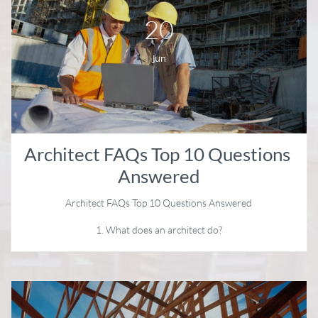
20
Jun
Architect FAQs Top 10 Questions 
Answered
Architect FAQs Top 10 Questions Answered
1. What does an architect do?